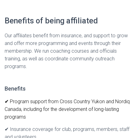
Benefits of being affiliated
Our affiliates benefit from insurance, and support to grow
and offer more programming and events through their
membership. We run coaching courses and officials
training, as well as coordinate community outreach
programs.
Benefits
✔ Program support from Cross Country Yukon and Nordiq
Canada, including for the development of long-lasting
programs
✔ Insurance coverage for club, programs, members, staff
and volunteers