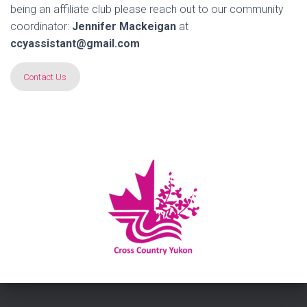
being an affiliate club please reach out to our community
coordinator:
Jennifer Mackeigan
at
ccyassistant@gmail.com
Contact Us