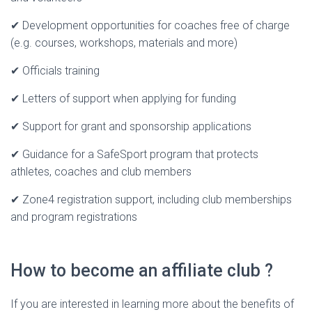
✔ Development opportunities for coaches free of charge
(e.g. courses, workshops, materials and more)
✔ Officials training
✔ Letters of support when applying for funding
✔ Support for grant and sponsorship applications
✔ Guidance for a SafeSport program that protects
athletes, coaches and club members
✔ Zone4 registration support, including club memberships
and program registrations
How to become an affiliate club ?
If you are interested in learning more about the benefits of