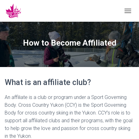
T
O
G
G
L
How to Become Affiliated
E
N
A
V
I
G
What is an affiliate club?
A
T
I
An affiliate is a club or program under a Sport Governing
O
N
Body. Cross Country Yukon (CCY) is the Sport Governing
Body for cross country skiing in the Yukon. CCY’s role is to
support all affiliated clubs and their programs, with the goal
to help grow the love and passion for cross country skiing
in the Yukon.