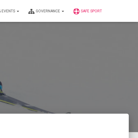
& EVENTS
GOVERNANCE
SAFE SPORT