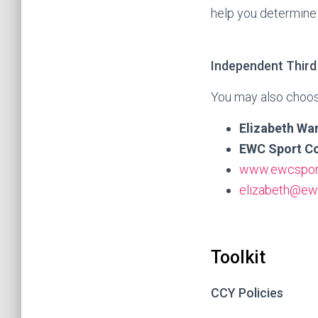
help you determine 
Independent Third
You may also choos
Elizabeth Wa
EWC Sport Co
www.ewcspor
elizabeth@ew
Toolkit
CCY Policies