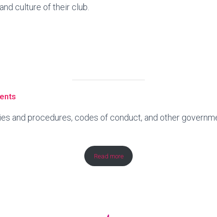
nd culture of their club.
ents
icies and procedures, codes of conduct, and other govern
Read more