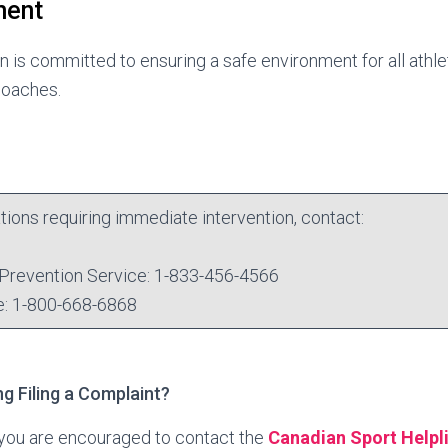
ment
 is committed to ensuring a safe environment for all athle
 coaches.
uations requiring immediate intervention, contact:
Prevention Service: 1-833-456-4566
e: 1-800-668-6868
g Filing a Complaint?
, you are encouraged to contact the
Canadian Sport Helpl