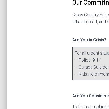
Our Commit
Cross Country Yukon
officials, staff, and
Are You in Crisis?
For all urgent sit
– Police: 9-1-1
– Canada Suicide 
– Kids Help Phon
Are You Considerin
To file a complaint