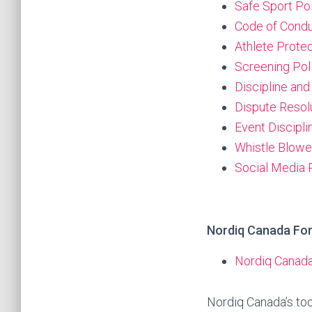
Safe Sport Po
Code of Condu
Athlete Protec
Screening Pol
Discipline and
Dispute Resol
Event Discipl
Whistle Blowe
Social Media 
Nordiq Canada Fo
Nordiq Canada
Nordiq Canada’s tool