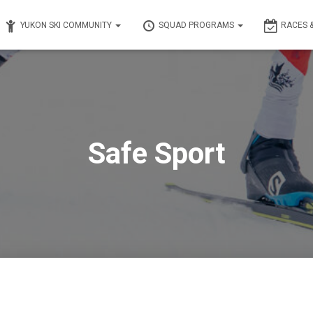
YUKON SKI COMMUNITY
SQUAD PROGRAMS
RACES 
Safe Sport