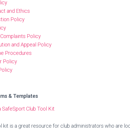
licy
ct and Ethics
tion Policy
icy
 Complaints Policy
ution and Appeal Policy
ine Procedures
r Policy
Policy
rms & Templates
 SafeSport Club Tool Kit
 kit is a great resource for club administrators who are loo