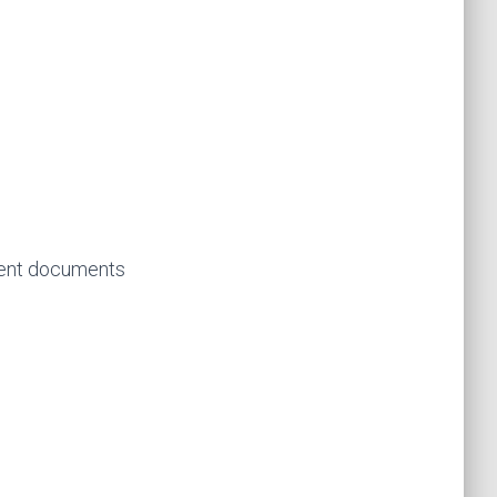
ment documents