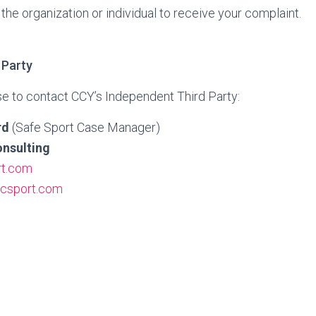
the organization or individual to receive your complaint.
 Party
e to contact CCY’s Independent Third Party:
rd
(Safe Sport Case Manager)
nsulting
t.com
csport.com