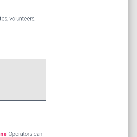
tes, volunteers,
ine
. Operators can