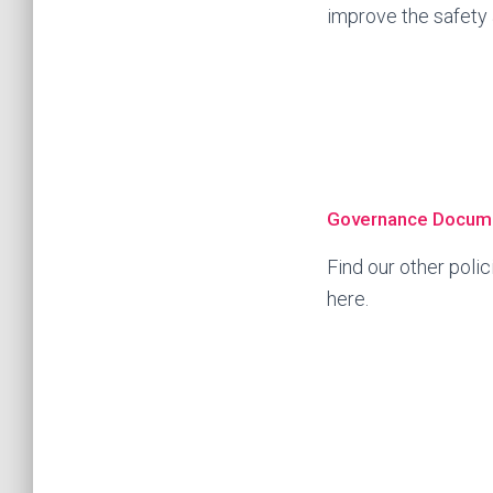
improve the safety a
Governance Docum
Find our other pol
here.