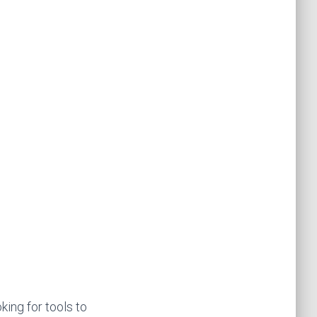
king for tools to