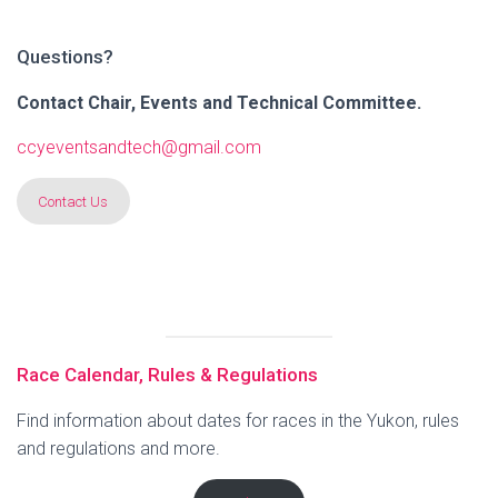
Questions?
Contact Chair, Events and Technical Committee.
ccyeventsandtech@gmail.com
Contact Us
Race Calendar, Rules & Regulations
Find information about dates for races in the Yukon, rules
and regulations and more.