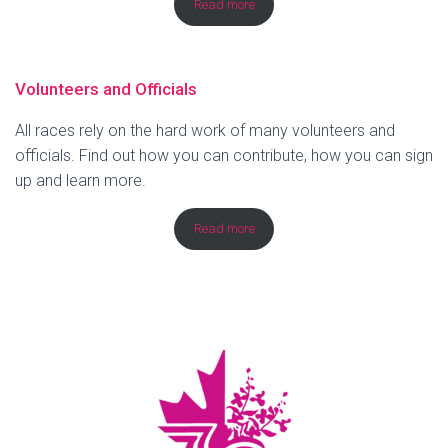
Read more
Volunteers and Officials
All races rely on the hard work of many volunteers and
officials. Find out how you can contribute, how you can sign
up and learn more.
Read more