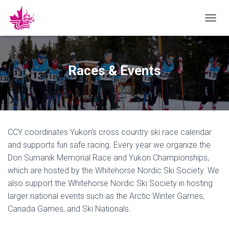
T
O
G
G
L
Races & Events
E
N
A
V
I
G
CCY coordinates Yukon’s cross country ski race calendar
A
T
and supports fun safe racing. Every year we organize the
I
Don Sumanik Memorial Race and Yukon Championships,
O
which are hosted by the Whitehorse Nordic Ski Society. We
N
also support the Whitehorse Nordic Ski Society in hosting
larger national events such as the Arctic Winter Games,
Canada Games, and Ski Nationals.